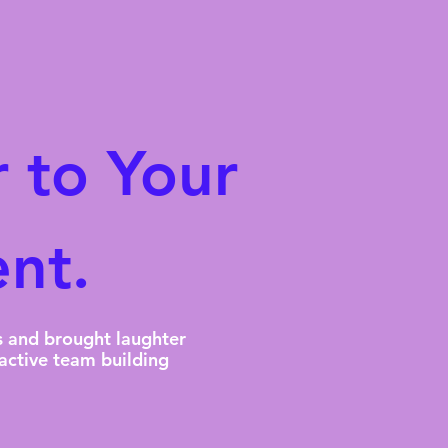
 to Your
nt.
s and brought laughter
active team building