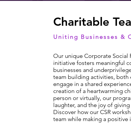
Charitable Te
Uniting Businesses & 
Our unique Corporate Social R
initiative fosters meaningful
businesses and underprivilege
team building activities, bot
engage in a shared experience
creation of a heartwarming ch
person or virtually, our prog
laughter, and the joy of givin
Discover how our CSR worksh
team while making a positive 