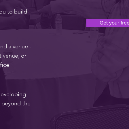
ou to build
Get your free
nd a venue -
t venue, or
fice
 developing
l beyond the