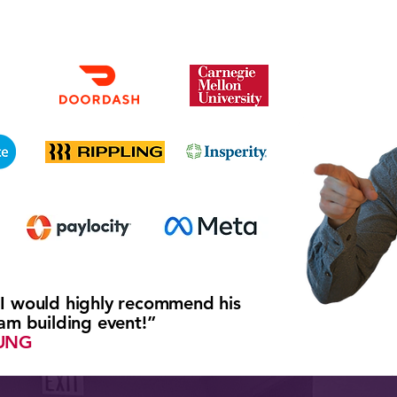
 I would highly recommend his
eam building event!”
UNG