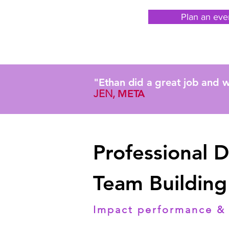
Plan an eve
"Ethan did a great job and w
JEN,
META
Professional 
Team Building
Impact performance & 