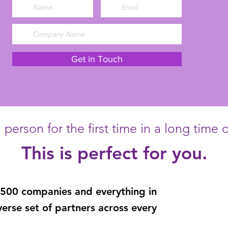
Get in Touch
person for the first time in a long time or
This is perfect for you.
 500 companies
and
everything in
verse set of partners across every