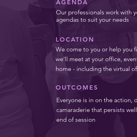
AGENDA
Our professionals work with y
agendas to suit your needs
LOCATION
We come to you or help you fi
we'll meet at your office, even
home - including the virtual of
OUTCOMES
Everyone is in on the action,
camaraderie that persists wel
end of session