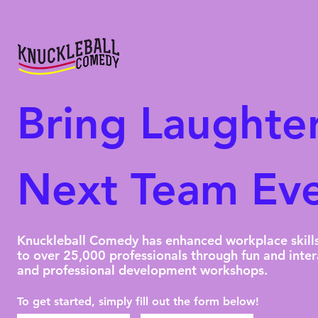
Bring Laughter
Next Team Eve
Knuckleball Comedy has enhanced workplace skill
to over 25,000 professionals through fun and inter
and professional development workshops.
To get started, simply fill out the form below!