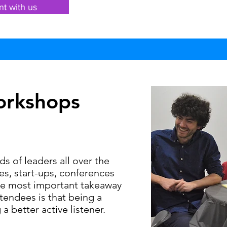
nt with us
orkshops
 of leaders all over the
s, start-ups, conferences
he most important takeaway
endees is that being a
 a better active listener.