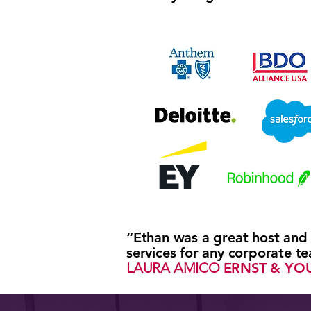
“Ethan was a great host and
services for any corporate t
LAURA AMICO
ERNST & YO