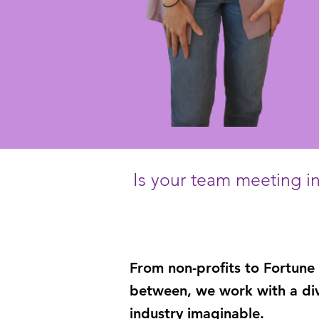
Is your team meeting in 
From
non-profits
to
Fortune
between
, we work with a di
industry imaginable.