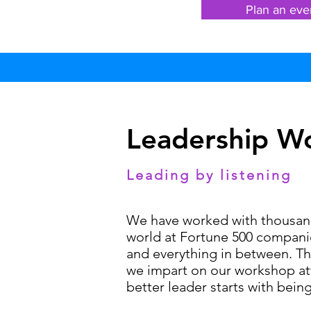
Plan an eve
Leadership W
Leading by listening
We have worked with thousands
world at Fortune 500 companie
and everything in between. T
we impart on our workshop att
better leader starts with being