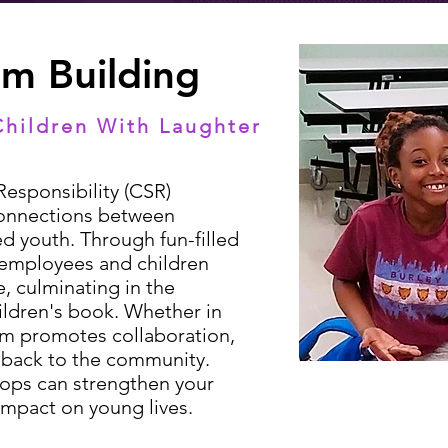
am Building
Children With Laughter
esponsibility (CSR)
 connections between
d youth. Through fun-filled
h employees and children
, culminating in the
ildren's book. Whether in
ram promotes collaboration,
g back to the community.
ops can strengthen your
impact on young lives.