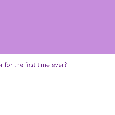
 for the first time ever?