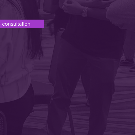
 consultation