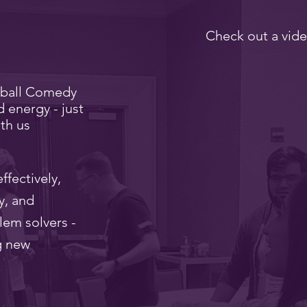
Check out a vide
eball Comedy
d energy - just
th us
ffectively,
y, and
lem solvers -
g new