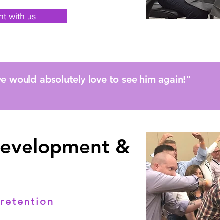
nt with us
e would absolutely love to see him again!"
Development &
retention