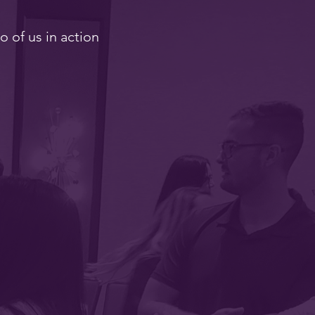
o of us in action