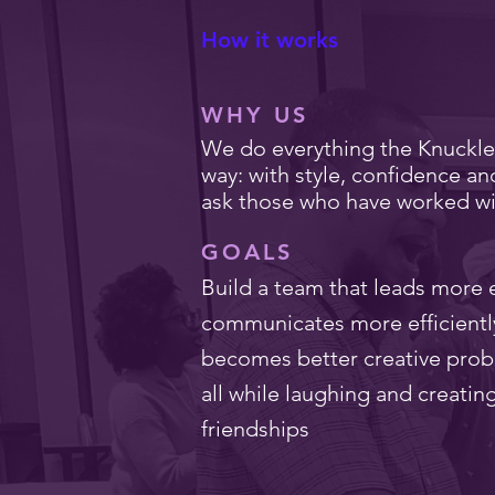
How it works
WHY US
We do everything the Knuckl
way: with style, confidence an
ask those who have worked wi
GOALS
Build a team that leads more e
communicates more efficientl
becomes better creative prob
all while laughing and creatin
friendships