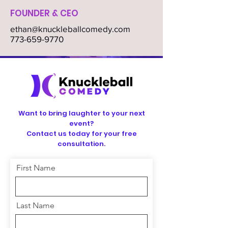
FOUNDER & CEO
ethan@knuckleballcomedy.com
773-659-9770
Want to bring laughter to your next
event?
Contact us today for your free
consultation.
First Name
Last Name