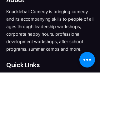
About
Knuckleball Comedy is bringing comedy
and its accompanying skills to people of all
ages through leadership workshops,
corporate happy hours, professional
development workshops, after school
programs, summer camps and more.
Quick LInks
Knuckleball Pro
Knuckleball Kids
Blog
About
Contact
Privacy Policy
Get in Touch