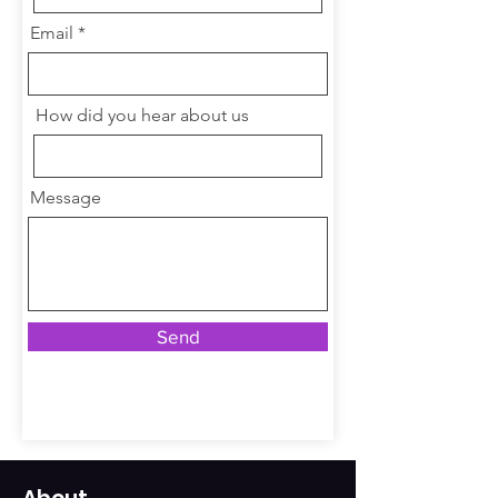
Email
How did you hear about us
Message
Send