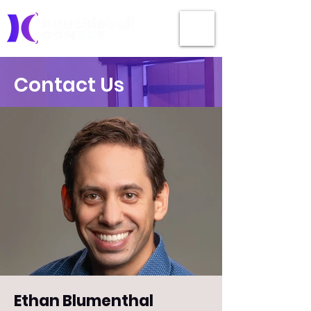
Contact Us
Ethan Blumenthal