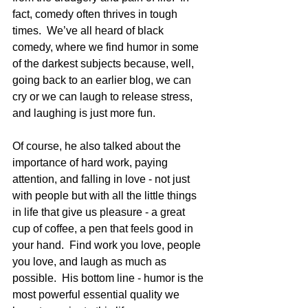
fact, comedy often thrives in tough 
times.  We’ve all heard of black 
comedy, where we find humor in some 
of the darkest subjects because, well, 
going back to an earlier blog, we can 
cry or we can laugh to release stress, 
and laughing is just more fun.  
Of course, he also talked about the 
importance of hard work, paying 
attention, and falling in love - not just 
with people but with all the little things 
in life that give us pleasure - a great 
cup of coffee, a pen that feels good in 
your hand.  Find work you love, people 
you love, and laugh as much as 
possible.  His bottom line - humor is the 
most powerful essential quality we 