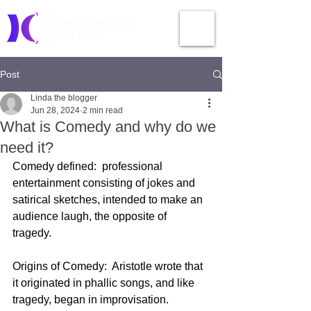
Post
Linda the blogger
Jun 28, 2024
2 min read
What is Comedy and why do we
need it?
Comedy defined:  professional 
entertainment consisting of jokes and 
satirical sketches, intended to make an 
audience laugh, the opposite of 
tragedy.  
Origins of Comedy:  Aristotle wrote that 
it originated in phallic songs, and like 
tragedy, began in improvisation.  