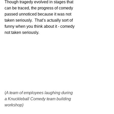
Though tragedy evolved in stages that 
can be traced, the progress of comedy 
passed unnoticed because it was not 
taken seriously.  That’s actually sort of 
funny when you think about it - comedy 
not taken seriously.
(
A team of employees laughing during 
a Knuckleball Comedy team building 
workshop)