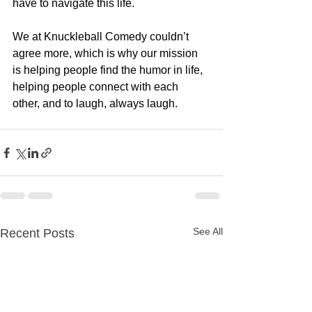
have to navigate this life.  
We at Knuckleball Comedy couldn’t 
agree more, which is why our mission 
is helping people find the humor in life, 
helping people connect with each 
other, and to laugh, always laugh.  
See All
Recent Posts