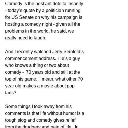
Comedy is the best antidote to insanity 
- today’s quote by a politician running 
for US Senate on why his campaign is 
hosting a comedy night - given all the 
problems in the world, he said, we 
really need to laugh.  
And I recently watched Jerry Seinfeld’s 
commencement address.  He’s a guy 
who knows a thing or two about 
comedy -  70 years old and still at the 
top of his game.  I mean, what other 70 
year old makes a movie about pop 
tarts?    
Some things I took away from his 
comments is that life without humor is a 
tough slog and comedy gives relief 
from the drudgery and pain of life.  In 