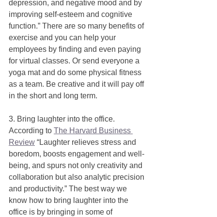
depression, and negative mood and by 
improving self-esteem and cognitive 
function.” There are so many benefits of 
exercise and you can help your 
employees by finding and even paying 
for virtual classes. Or send everyone a 
yoga mat and do some physical fitness 
as a team. Be creative and it will pay off 
in the short and long term.  
3. Bring laughter into the office. 
According to 
The Harvard Business 
Review
 “Laughter relieves stress and 
boredom, boosts engagement and well-
being, and spurs not only creativity and 
collaboration but also analytic precision 
and productivity.” The best way we 
know how to bring laughter into the 
office is by bringing in some of 