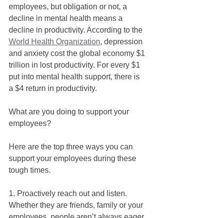
employees, but obligation or not, a 
decline in mental health means a 
decline in productivity. According to the 
World Health Organization
, depression 
and anxiety cost the global economy $1 
trillion in lost productivity. For every $1 
put into mental health support, there is 
a $4 return in productivity. 
What are you doing to support your 
employees? 
Here are the top three ways you can 
support your employees during these 
tough times. 
1. Proactively reach out and listen. 
Whether they are friends, family or your 
employees, people aren’t always eager 