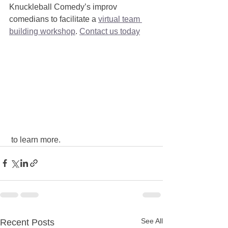
Knuckleball Comedy’s improv 
comedians to facilitate a 
virtual team 
building workshop
. 
Contact us today
 to learn more.
See All
Recent Posts