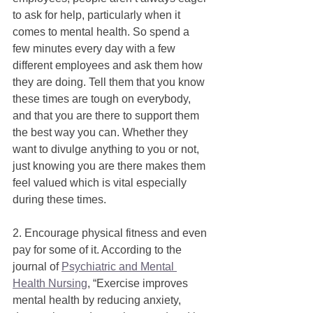
to ask for help, particularly when it 
comes to mental health. So spend a 
few minutes every day with a few 
different employees and ask them how 
they are doing. Tell them that you know 
these times are tough on everybody, 
and that you are there to support them 
the best way you can. Whether they 
want to divulge anything to you or not, 
just knowing you are there makes them 
feel valued which is vital especially 
during these times. 
2. Encourage physical fitness and even 
pay for some of it. According to the 
journal of 
Psychiatric and Mental 
Health Nursing
, “Exercise improves 
mental health by reducing anxiety, 