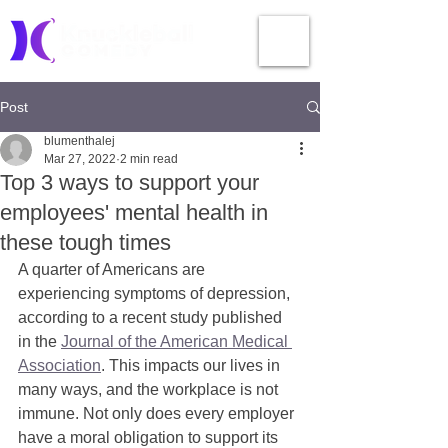
Post
blumenthalej
Mar 27, 2022
2 min read
Top 3 ways to support your
employees' mental health in
these tough times
A quarter of Americans are 
experiencing symptoms of depression, 
according to a recent study published 
in the 
Journal of the American Medical 
Association
. This impacts our lives in 
many ways, and the workplace is not 
immune. Not only does every employer 
have a moral obligation to support its 