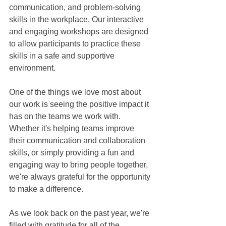
communication, and problem-solving 
skills in the workplace. Our interactive 
and engaging workshops are designed 
to allow participants to practice these 
skills in a safe and supportive 
environment.
One of the things we love most about 
our work is seeing the positive impact it 
has on the teams we work with. 
Whether it's helping teams improve 
their communication and collaboration 
skills, or simply providing a fun and 
engaging way to bring people together, 
we're always grateful for the opportunity 
to make a difference.
As we look back on the past year, we're 
filled with gratitude for all of the 