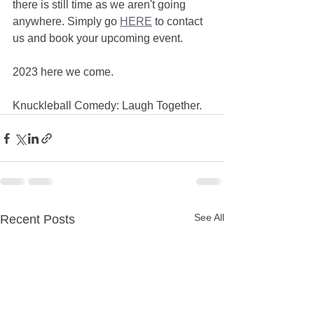
there is still time as we aren't going 
anywhere. Simply go 
HERE
 to contact 
us and book your upcoming event. 
2023 here we come. 
Knuckleball Comedy: Laugh Together.  
See All
Recent Posts