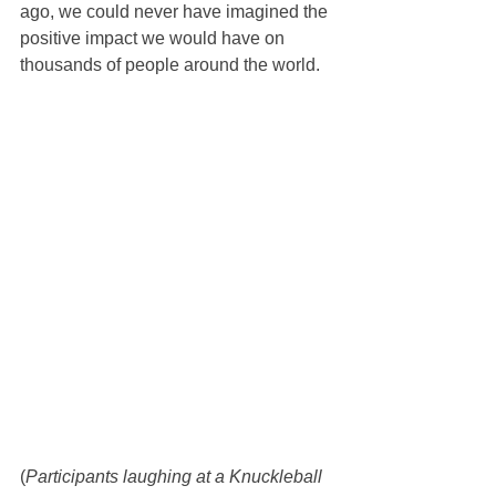
ago, we could never have imagined the 
positive impact we would have on 
thousands of people around the world.
(
Participants laughing at a Knuckleball 