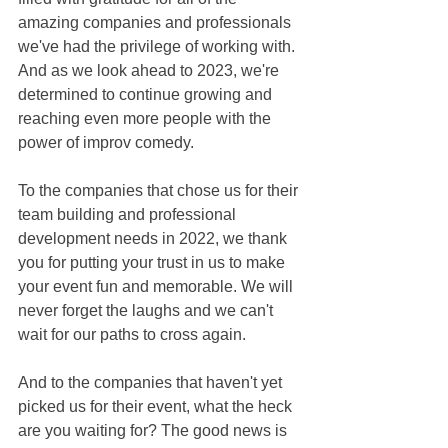
amazing companies and professionals 
we've had the privilege of working with. 
And as we look ahead to 2023, we're 
determined to continue growing and 
reaching even more people with the 
power of improv comedy. 
To the companies that chose us for their 
team building and professional 
development needs in 2022, we thank 
you for putting your trust in us to make 
your event fun and memorable. We will 
never forget the laughs and we can't 
wait for our paths to cross again. 
And to the companies that haven't yet 
picked us for their event, what the heck 
are you waiting for? The good news is 