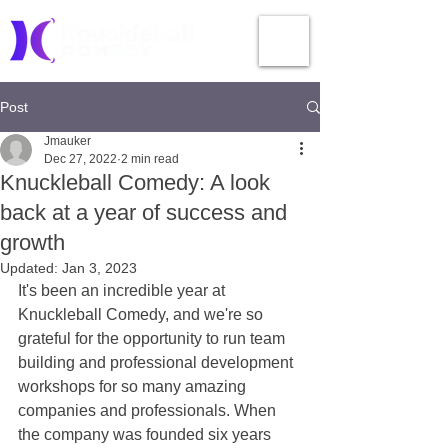
Post
Jmauker
Dec 27, 2022
2 min read
Knuckleball Comedy: A look
back at a year of success and
growth
Updated:
Jan 3, 2023
It's been an incredible year at 
Knuckleball Comedy, and we're so 
grateful for the opportunity to run team 
building and professional development 
workshops for so many amazing 
companies and professionals. When 
the company was founded six years 