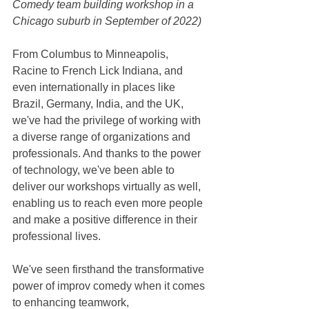
Comedy team building workshop in a 
Chicago suburb in September of 2022)
From Columbus to Minneapolis, 
Racine to French Lick Indiana, and 
even internationally in places like 
Brazil, Germany, India, and the UK, 
we've had the privilege of working with 
a diverse range of organizations and 
professionals. And thanks to the power 
of technology, we've been able to 
deliver our workshops virtually as well, 
enabling us to reach even more people 
and make a positive difference in their 
professional lives.
We've seen firsthand the transformative 
power of improv comedy when it comes 
to enhancing teamwork, 