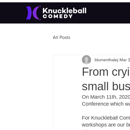
All Posts
blumenthalej
Mar 2
From cryi
small bu
On March 11th, 2020
Conference which wa
For Knuckleball Come
workshops are our br