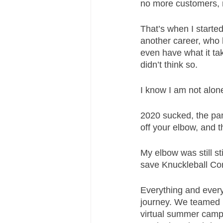
no more customers, n
That’s when I started
another career, who 
even have what it tak
didn’t think so. 
I know I am not alone
2020 sucked, the pan
off your elbow, and th
My elbow was still sti
save Knuckleball Co
Everything and everyo
journey. We teamed 
virtual summer camp.