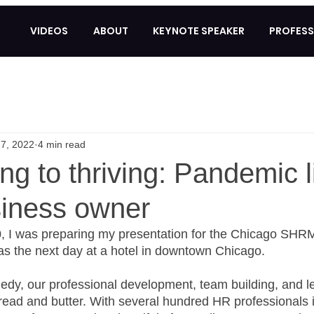
VIDEOS
ABOUT
KEYNOTE SPEAKER
PROFESS
7, 2022
4 min read
ng to thriving: Pandemic l
siness owner
, I was preparing my presentation for the Chicago SHRM
s the next day at a hotel in downtown Chicago. 
dy, our professional development, team building, and l
ead and butter. With several hundred HR professionals 