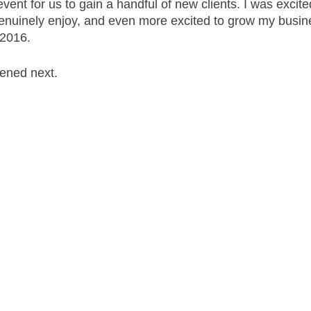
ent for us to gain a handful of new clients. I was excite
genuinely enjoy, and even more excited to grow my busin
2016. 
ened next. 