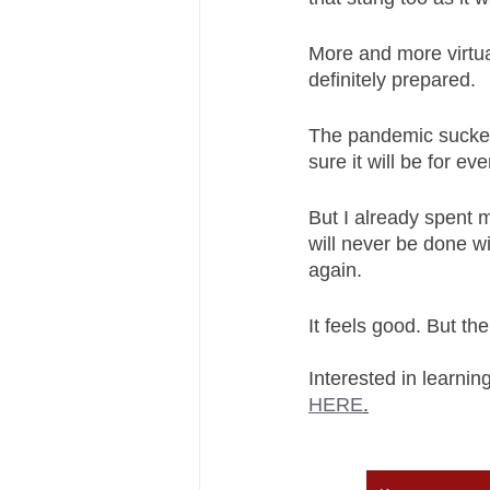
More and more virtual
definitely prepared. 
The pandemic sucked 
sure it will be for ev
But I already spent 
will never be done w
again. 
It feels good. But th
Interested in learni
HERE
.