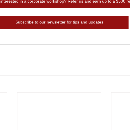
terested in a corporate workshop? Refer us and earn up to a $500 ref
Subscribe to our newsletter for tips and updates