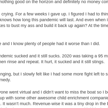
othing good on the horizon and definitely no money com
 crying. For a few weeks I gave up. I figured I had to thi
knows how long this pandemic will last. And even when it 
es to bust my ass and build it back up again? At the time 
 and I know plenty of people had it worse than I did. 
demic sucked and it still sucks. 2020 was taking a 95 mph
en rinse and repeat. It hurt, it sucked and it still stings. 
nging, but I slowly felt like I had some more fight left to s
medy. 
ne went virtual and I didn’t want to miss the boat so I b
up with some other awesome child enrichment companies
 It wasn’t much. Revenue-wise it was a tiny drop in the 