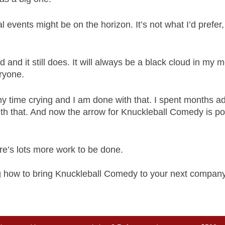
 events might be on the horizon. It’s not what I’d prefer,
and it still does. It will always be a black cloud in my 
eryone. 
my time crying and I am done with that. I spent months ad
ith that. And now the arrow for Knuckleball Comedy is po
ere’s lots more work to be done.
ng how to bring Knuckleball Comedy to your next company