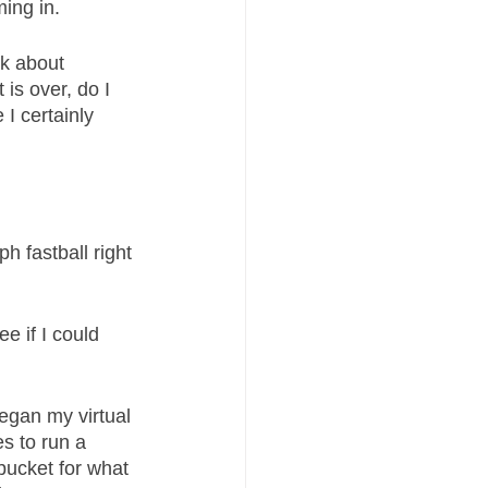
ing in. 
nk about 
is over, do I 
I certainly 
 fastball right 
ee if I could 
egan my virtual 
 to run a 
bucket for what 