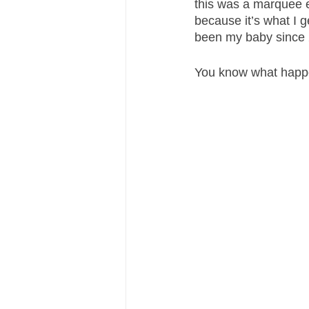
this was a marquee ev
because it’s what I 
been my baby since 
You know what happ