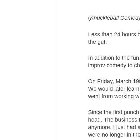
(
Knuckleball Comedy
Less than 24 hours b
the gut. 
In addition to the fu
improv comedy to chi
On Friday, March 19t
We would later learn 
went from working wi
Since the first punch
head. The business I 
anymore. I just had
were no longer in th