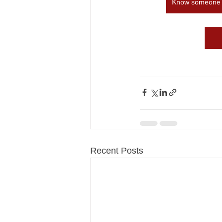
Know someone in
Recent Posts