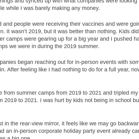
ings and synced up with what companies were looking fo
le while I was barely making any money. 
and people were receiving their vaccines and were goin
n. It wasn’t 2019, but it was better than nothing. Kids did
r camps were gearing up for a big year and I pushed ha
mps we were in during the 2019 summer. 
anies began reaching out for in-person events with some
 in. After feeling like I had nothing to do for a full year, n
e from summer camps from 2019 to 2021 and tripled my
 2019 to 2021. I was hurt by kids not being in school but
 in the rear-view mirror, it feels like we may go backwar
had an in-person corporate holiday party event already ca
was a big one. 