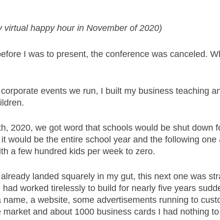
 virtual happy hour in November of 2020)
efore I was to present, the conference was canceled. W
n corporate events we run, I built my business teaching a
ldren. 
h, 2020, we got word that schools would be shut down f
it would be the entire school year and the following one
th a few hundred kids per week to zero. 
 already landed squarely in my gut, this next one was str
had worked tirelessly to build for nearly five years sudde
 a name, a website, some advertisements running to cus
e market and about 1000 business cards I had nothing to 