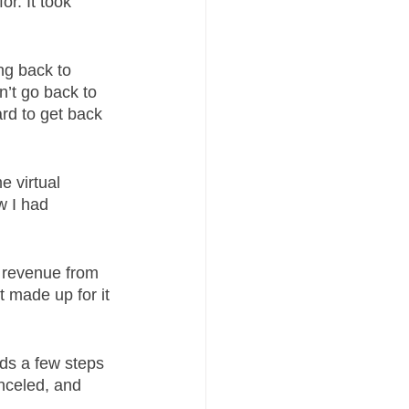
r. It took 
g back to 
n’t go back to 
rd to get back 
 virtual 
ow I had 
 revenue from 
 made up for it 
ds a few steps 
nceled, and 