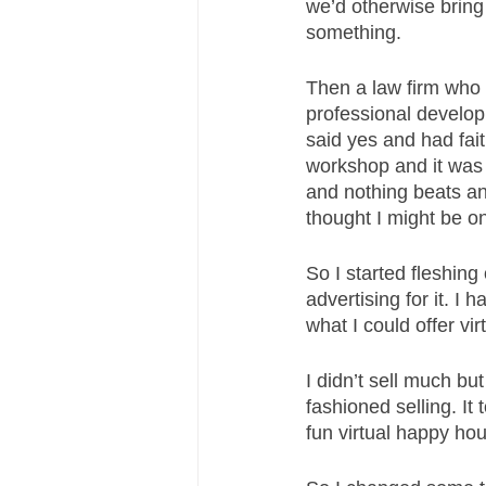
we’d otherwise bring
something. 
Then a law firm who 
professional developm
said yes and had fait
workshop and it was b
and nothing beats an
thought I might be o
So I started fleshin
advertising for it. I
what I could offer virt
I didn’t sell much bu
fashioned selling. It
fun virtual happy ho