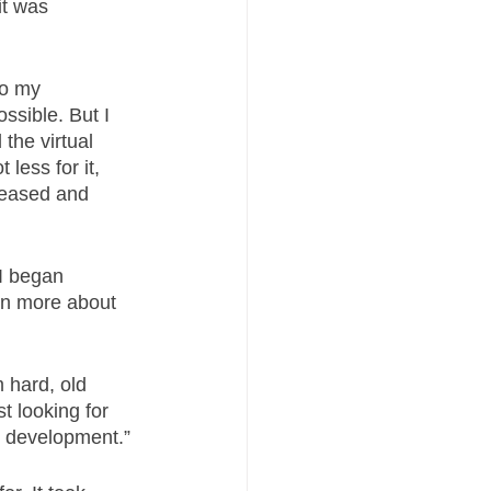
it was 
do my 
ssible. But I 
the virtual 
less for it, 
leased and 
I began 
arn more about 
 hard, old 
t looking for 
l development.” 