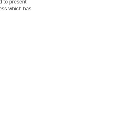
d to present 
ess which has 