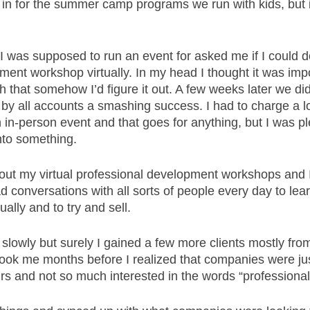
 in for the summer camp programs we run with kids, but 
I was supposed to run an event for asked me if I could 
ent workshop virtually. In my head I thought it was impo
h that somehow I’d figure it out. A few weeks later we did 
y all accounts a smashing success. I had to charge a lot 
 in-person event and that goes for anything, but I was p
nto something. 
g out my virtual professional development workshops and 
 had conversations with all sorts of people every day to le
ually and to try and sell. 
t slowly but surely I gained a few more clients mostly from
 took me months before I realized that companies were jus
urs and not so much interested in the words “professiona