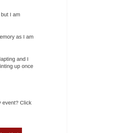
 but I am 
memory as I am 
apting and I 
inting up once 
 event? Click 