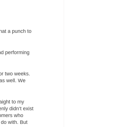
hat a punch to 
nd performing 
or two weeks. 
 as well. We 
aight to my 
nly didn’t exist 
tomers who 
do with. But 