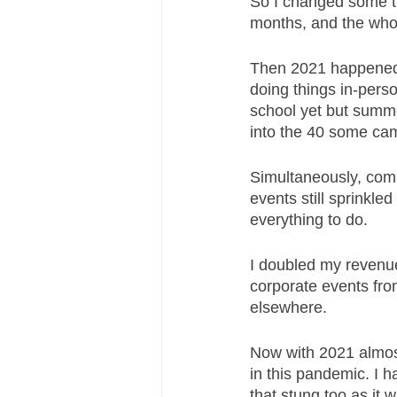
So I changed some th
months, and the who
Then 2021 happened 
doing things in-perso
school yet but summe
into the 40 some ca
Simultaneously, comp
events still sprinkled
everything to do. 
I doubled my revenu
corporate events from
elsewhere. 
Now with 2021 almost
in this pandemic. I 
that stung too as it 