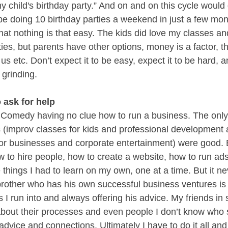
my child's birthday party.” And on and on this cycle would
e doing 10 birthday parties a weekend in just a few month
that nothing is that easy. The kids did love my classes an
ties, but parents have other options, money is a factor, t
s etc. Don’t expect it to be easy, expect it to be hard, an
 grinding. 
o ask for help
l Comedy having no clue how to run a business. The only
 (improv classes for kids and professional development
or businesses and corporate entertainment) were good. Bu
 to hire people, how to create a website, how to run ads,
 things I had to learn on my own, one at a time. But it ne
brother who has his own successful business ventures is 
es I run into and always offering his advice. My friends in 
about their processes and even people I don’t know who
 advice and connections. Ultimately I have to do it all and