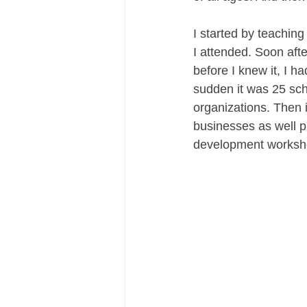
I started by teaching
I attended. Soon afte
before I knew it, I h
sudden it was 25 sc
organizations. Then 
businesses as well p
development worksh