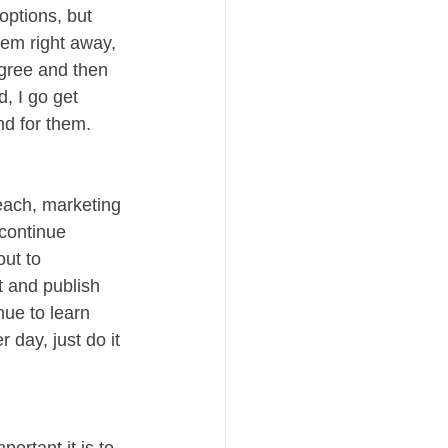
ptions, but 
hem right away, 
gree and then 
, I go get 
nd for them. 
ach, marketing 
 continue 
out to 
t and publish 
ue to learn 
 day, just do it 