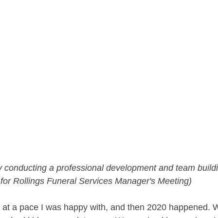
 conducting a professional development and team buildi
 for Rollings Funeral Services Manager's Meeting)
 at a pace I was happy with, and then 2020 happened. 