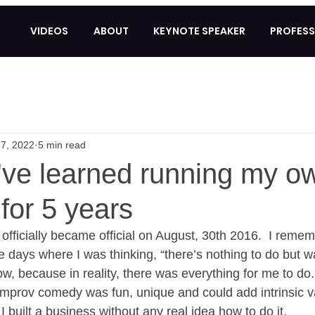
VIDEOS
ABOUT
KEYNOTE SPEAKER
PROFESS
7, 2022
5 min read
I've learned running my o
for 5 years
fficially became official on August, 30th 2016.  I remem
 days where I was thinking, “there’s nothing to do but wai
ow, because in reality, there was everything for me to do. 
 improv comedy was fun, unique and could add intrinsic v
I built a business without any real idea how to do it. 