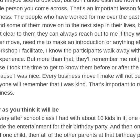
and maybe seems obvious, but don’t underestimate how impo
le person you come across. That’s an important lesson for 
iness. The people who have worked for me over the past 
 some of them move on to the next step in their lives, bu
t clear to them they can always reach out to me if they wa
eer move, need me to make an introduction or anything el
rkshop I facilitate, I know the participants walk away wit
xperience. But more than that, they’ll remember me not j
e I took the time to get to know them before or after the
ause I was nice. Every business move I make will not be 
yone will remember that I was kind. That’s important to m
iness. 
 as you think it will be
very after school class I had with about 10 kids in it, one 
 the entertainment for their birthday party. And then onc
t one child, then all of the other parents at that birthday 