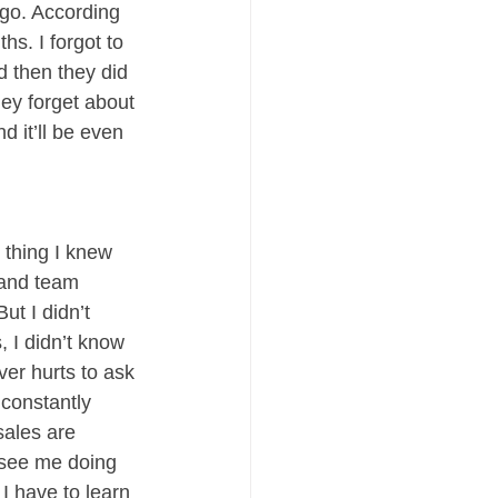
 go. According 
s. I forgot to 
d then they did 
hey forget about 
d it’ll be even 
 thing I knew 
 and team 
t I didn’t 
 I didn’t know 
ver hurts to ask 
constantly 
sales are 
 see me doing 
 I have to learn 