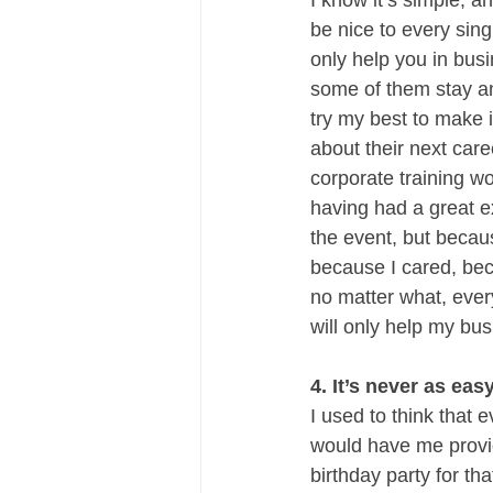
I know it’s simple, 
be nice to every sing
only help you in bus
some of them stay and
try my best to make i
about their next car
corporate training wo
having had a great e
the event, but becaus
because I cared, bec
no matter what, ever
will only help my bus
4. It’s never as easy
I used to think that e
would have me provide
birthday party for tha