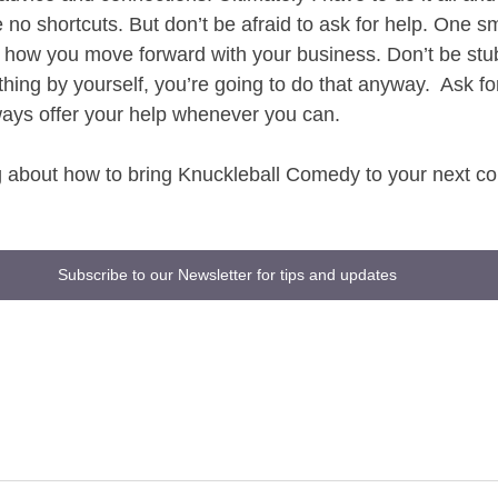
no shortcuts. But don’t be afraid to ask for help. One sm
 how you move forward with your business. Don’t be stu
thing by yourself, you’re going to do that anyway.  Ask f
lways offer your help whenever you can. 
ng about how to bring Knuckleball Comedy to your next 
Subscribe to our Newsletter for tips and updates