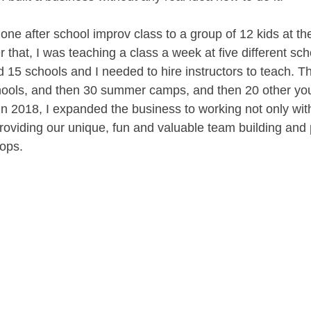
 one after school improv class to a group of 12 kids at t
r that, I was teaching a class a week at five different sc
ad 15 schools and I needed to hire instructors to teach. Th
hools, and then 30 summer camps, and then 20 other you
in 2018, I expanded the business to working not only with
roviding our unique, fun and valuable team building and 
ops. 