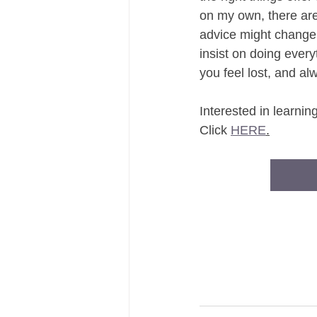
on my own, there are 
advice might change
insist on doing every
you feel lost, and a
Interested in learni
Click 
HERE
.