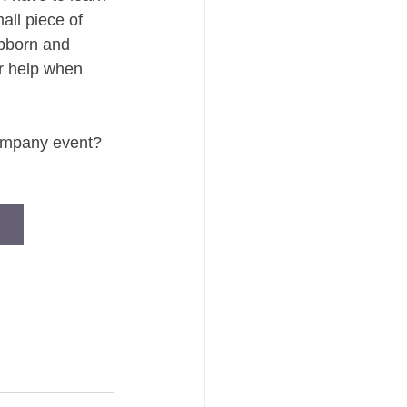
all piece of 
bborn and 
or help when 
company event? 