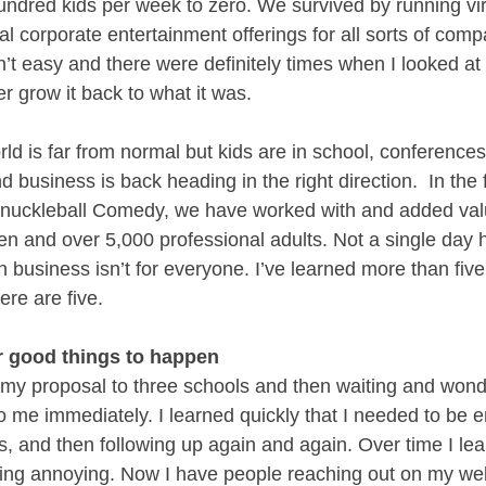
undred kids per week to zero. We survived by running vi
al corporate entertainment offerings for all sorts of com
n’t easy and there were definitely times when I looked at 
er grow it back to what it was. 
ld is far from normal but kids are in school, conferences
d business is back heading in the right direction.  In the f
nuckleball Comedy, we have worked with and added value
ren and over 5,000 professional adults. Not a single day
business isn’t for everyone. I’ve learned more than five 
ere are five.
or good things to happen
g my proposal to three schools and then waiting and won
o me immediately. I learned quickly that I needed to be e
, and then following up again and again. Over time I le
eing annoying. Now I have people reaching out on my web