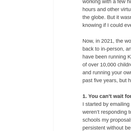
working with a few h
hours and other virtu
the globe. But it was
knowing if I could ev
Now, in 2021, the wor
back to in-person, an
have been running K
of over 10,000 child
and running your own 
past five years, but h
1. You can’t wait f
I started by emailin
weren’t responding t
schools my proposals
persistent without b