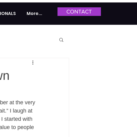
CONTACT
IONALS
More...
wn
ber at the very 
t.” I laugh at 
I started with 
alue to people 