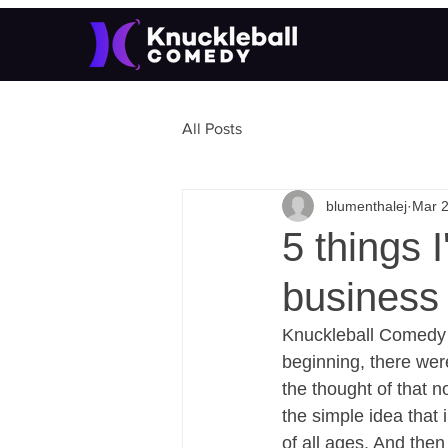
All Posts
blumenthalej
Mar 2
5 things 
business 
Knuckleball Comedy o
beginning, there were
the thought of that n
the simple idea that
of all ages. And then 