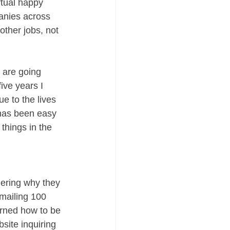
rtual happy 
panies across 
other jobs, not 
 are going 
ive years I 
 to the lives 
 has been easy 
things in the 
dering why they 
mailing 100 
arned how to be 
site inquiring 