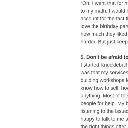
“Oh, I want that for 
to my math, I would b
account for the fact 
love the birthday par
how much they liked u
harder. But just keep
5. Don’t be afraid t
I started Knucklebal
was that my services
building workshops f
know how to sell, how
anything. Most of the
people for help. My 
listening to the issu
happy to talk to me 
the right things offer