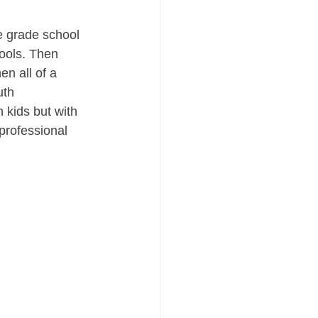
he grade school 
hools. Then 
en all of a 
th 
 kids but with 
professional 