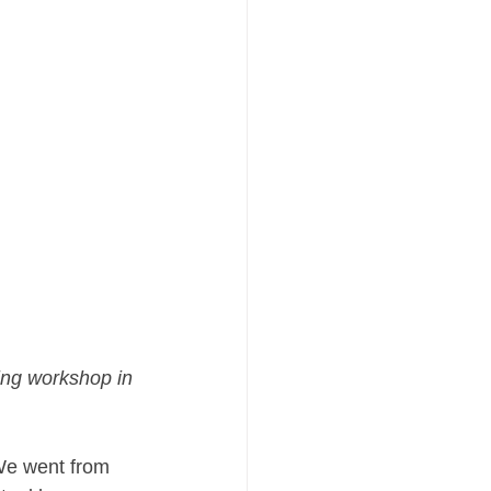
ng workshop in 
We went from 