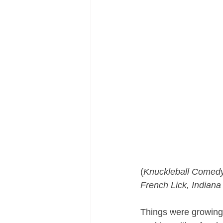
(
Knuckleball Comedy
French Lick, Indiana
Things were growing