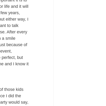
rtant it is to 
life and it will 
few years, 
t either way, I 
nt to talk 
se. After every 
h a smile 
ust because of 
 event, 
perfect, but 
e and I know it 
of those kids 
e I did the 
party would say, 