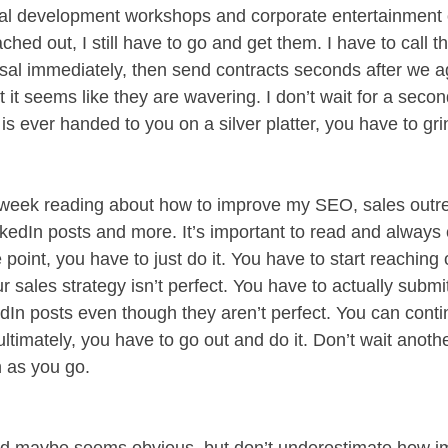
al development workshops and corporate entertainment o
hed out, I still have to go and get them. I have to call t
al immediately, then send contracts seconds after we a
it seems like they are wavering. I don’t wait for a second
 is ever handed to you on a silver platter, you have to gri
 week reading about how to improve my SEO, sales outre
nkedIn posts and more. It’s important to read and always
 point, you have to just do it. You have to start reaching 
r sales strategy isn’t perfect. You have to actually submi
dIn posts even though they aren’t perfect. You can contin
ltimately, you have to go out and do it. Don’t wait another
n as you go. 