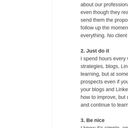
about our profession
even though they reac
send them the propos
follow up the moment 
everything. No client
2. Just do it
I spend hours every
strategies, blogs, Li
learning, but at some
prospects even if you
your blogs and Linke
how to improve, but u
and continue to lear
3. Be nice