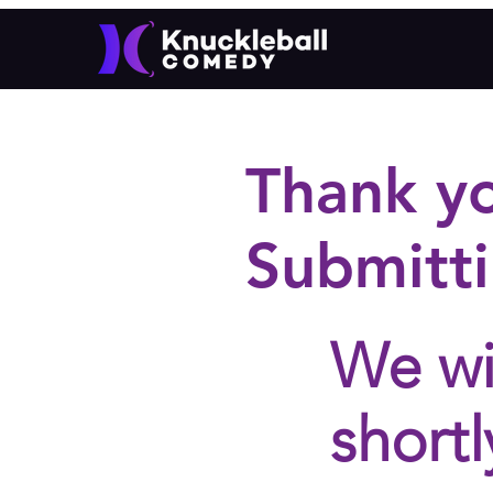
Thank y
Submitti
We wi
shortl