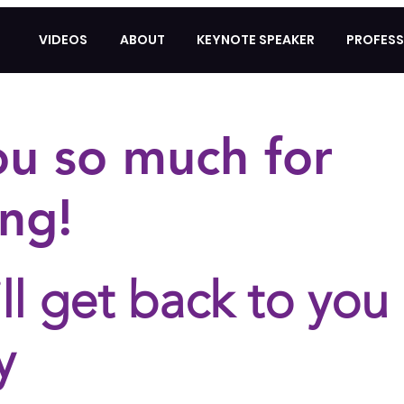
VIDEOS
ABOUT
KEYNOTE SPEAKER
PROFESS
ou so much for
ng!
ll get back to you
y