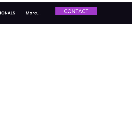
CONTACT
IONALS
More...